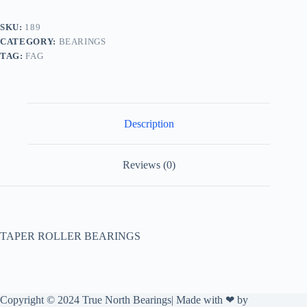
SKU:
189
CATEGORY:
BEARINGS
TAG:
FAG
Description
Reviews (0)
TAPER ROLLER BEARINGS
Copyright © 2024 True North Bearings| Made with ❤ by