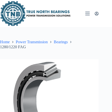
Skip
to
content
Home
Power Transmission
Bearings
1280/1220 FAG