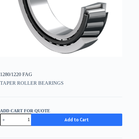
1280/1220 FAG
TAPER ROLLER BEARINGS
ADD CART FOR QUOTE
1280/1220
Add to Cart
FAG
quantity