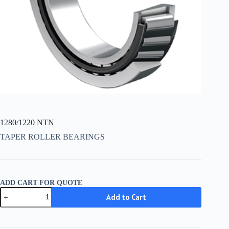
1280/1220 NTN
TAPER ROLLER BEARINGS
ADD CART FOR QUOTE
1280/1220
Add to Cart
NTN
quantity