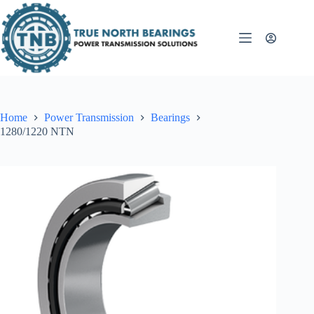
Skip
to
content
Home
Power Transmission
Bearings
1280/1220 NTN