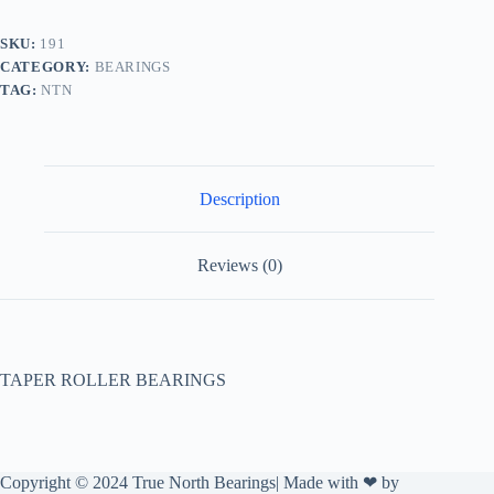
SKU:
191
CATEGORY:
BEARINGS
TAG:
NTN
Description
Reviews (0)
TAPER ROLLER BEARINGS
Copyright © 2024 True North Bearings| Made with ❤ by