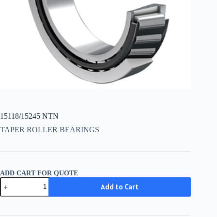
15118/15245 NTN
TAPER ROLLER BEARINGS
ADD CART FOR QUOTE
15118/15245
Add to Cart
NTN
quantity