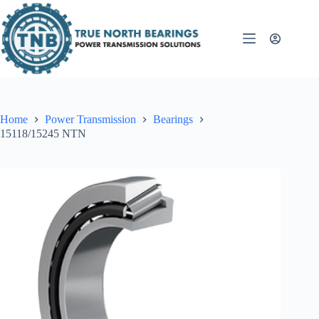
Skip
to
content
Home
Power Transmission
Bearings
15118/15245 NTN