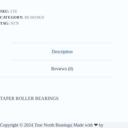
SKU:
256
CATEGORY:
BEARINGS
TAG:
NTN
Description
Reviews (0)
TAPER ROLLER BEARINGS
Copyright © 2024 True North Bearings| Made with ❤ by