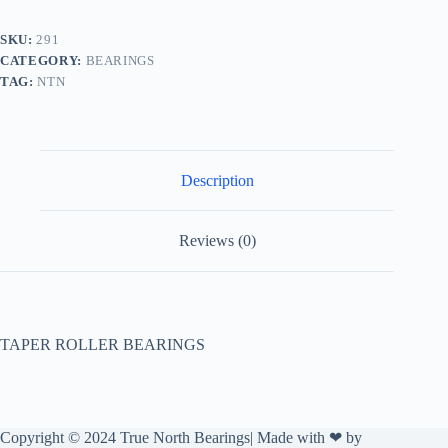
SKU:
291
CATEGORY:
BEARINGS
TAG:
NTN
Description
Reviews (0)
TAPER ROLLER BEARINGS
Copyright © 2024 True North Bearings| Made with ❤ by