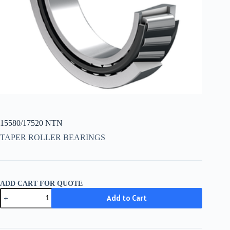
15580/17520 NTN
TAPER ROLLER BEARINGS
ADD CART FOR QUOTE
15580/17520
Add to Cart
NTN
quantity