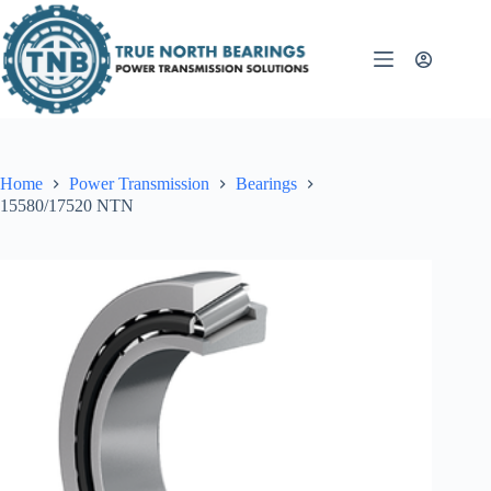
Skip
to
content
Home
Power Transmission
Bearings
15580/17520 NTN