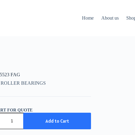
Home
About us
Sho
15523 FAG
 ROLLER BEARINGS
ART FOR QUOTE
5523
Add to Cart