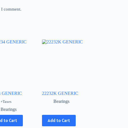
e I comment.
4 GENERIC
22232K GENERIC
Bearings
+Taxes
Bearings
This
d to Cart
Add to Cart
product
has