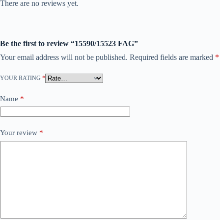
There are no reviews yet.
Be the first to review “15590/15523 FAG”
Your email address will not be published.
Required fields are marked
*
YOUR RATING
*
Name
*
Your review
*