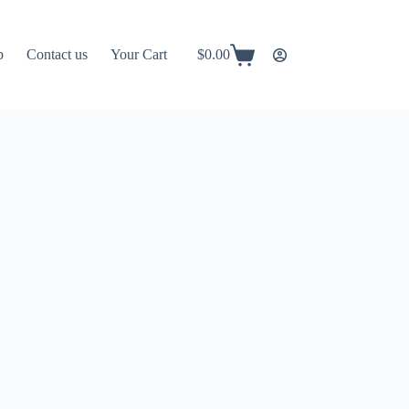
p
Contact us
Your Cart
$
0.00
Shopping
cart