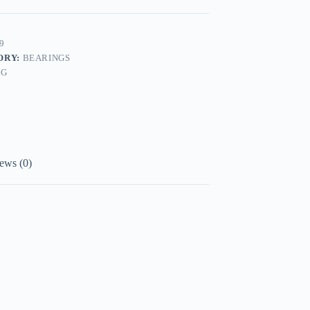
9
ORY:
BEARINGS
AG
ews (0)