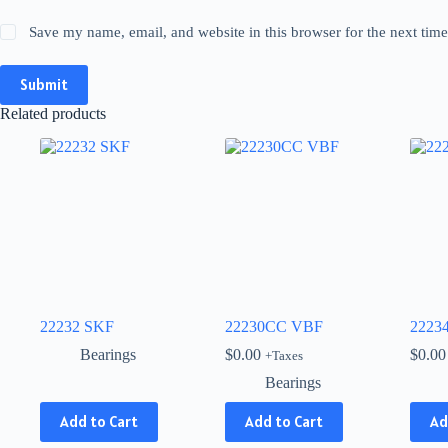
Save my name, email, and website in this browser for the next tim
Submit
Related products
22232 SKF
22230CC VBF
2223
Bearings
$
0.00
$
0.00
+Taxes
Bearings
This
Add to Cart
Add to Cart
Ad
product
has