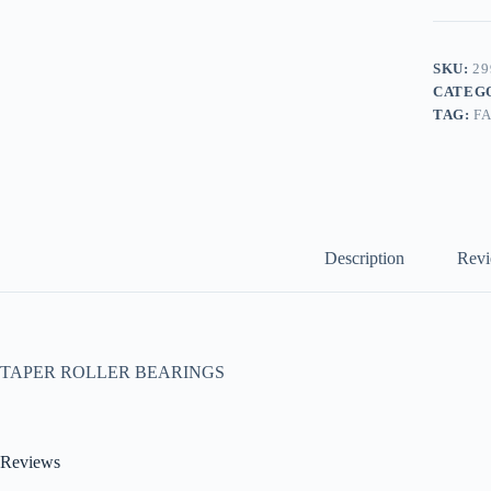
SKU:
29
CATEG
TAG:
F
Description
Revi
TAPER ROLLER BEARINGS
Reviews