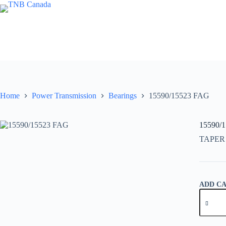
Skip
to
content
Home
Power Transmission
Bearings
15590/15523 FAG
15590/
TAPER
ADD C
15590/1
FAG
quantity