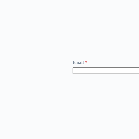
Email
*