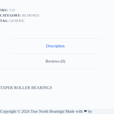
SKU:
310
CATEGORY:
BEARINGS
TAG:
GENERIC
Description
Reviews (0)
TAPER ROLLER BEARINGS
Copyright © 2024 True North Bearings| Made with ❤ by