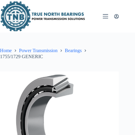
Skip
to
content
Home
Power Transmission
Bearings
1755/1729 GENERIC