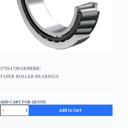
1755/1729 GENERIC
TAPER ROLLER BEARINGS
ADD CART FOR QUOTE
1755/1729
Add to Cart
GENERIC
quantity