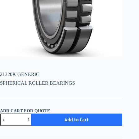
21320K GENERIC
SPHERICAL ROLLER BEARINGS
ADD CART FOR QUOTE
21320K
Add to Cart
GENERIC
quantity