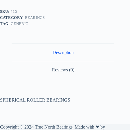
SKU:
415
CATEGORY:
BEARINGS
TAG:
GENERIC
Description
Reviews (0)
SPHERICAL ROLLER BEARINGS
Copyright © 2024 True North Bearings| Made with ❤ by