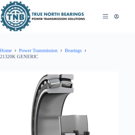
Skip
to
content
Home
Power Transmission
Bearings
21320K GENERIC