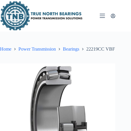
Skip
to
content
Home
Power Transmission
Bearings
22219CC VBF