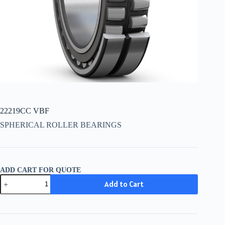
22219CC VBF
SPHERICAL ROLLER BEARINGS
ADD CART FOR QUOTE
22219CC
Add to Cart
VBF
quantity