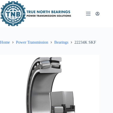
Skip
to
content
Home
Power Transmission
Bearings
22234K SKF