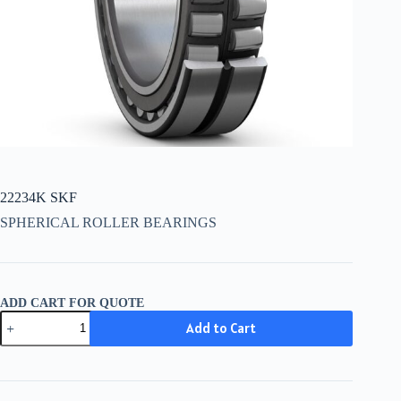
22234K SKF
SPHERICAL ROLLER BEARINGS
ADD CART FOR QUOTE
22234K
Add to Cart
SKF
quantity