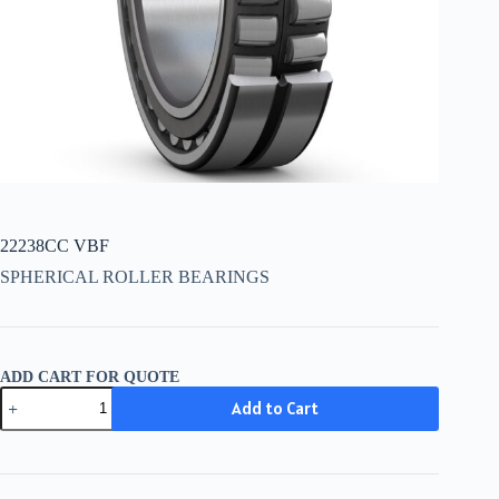
22238CC VBF
SPHERICAL ROLLER BEARINGS
ADD CART FOR QUOTE
22238CC
Add to Cart
VBF
quantity