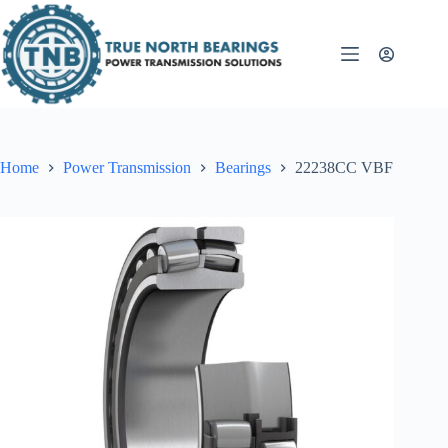
Skip
to
content
Home
Power Transmission
Bearings
22238CC VBF