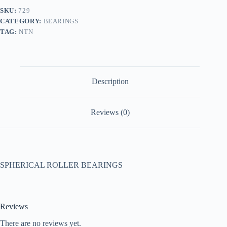
SKU:
729
CATEGORY:
BEARINGS
TAG:
NTN
Description
Reviews (0)
SPHERICAL ROLLER BEARINGS
Reviews
There are no reviews yet.