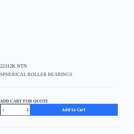
22312K NTN
SPHERICAL ROLLER BEARINGS
ADD CART FOR QUOTE
22312K
Add to Cart
NTN
quantity