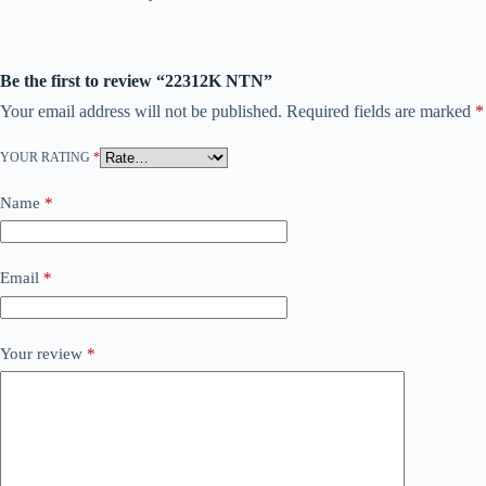
Be the first to review “22312K NTN”
Your email address will not be published.
Required fields are marked
*
YOUR RATING
*
Name
*
Email
*
Your review
*