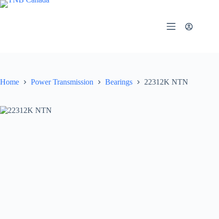
Skip
to
content
Home
Power Transmission
Bearings
22312K NTN