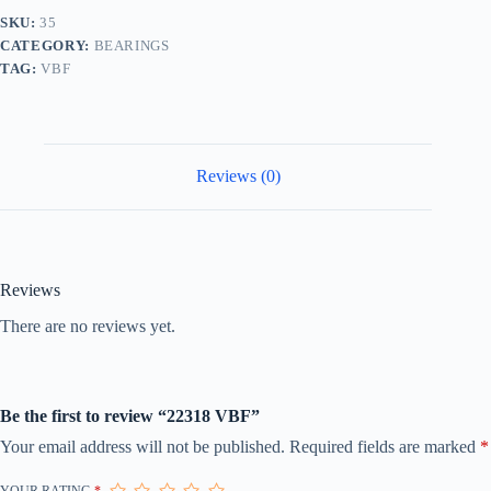
SKU:
35
CATEGORY:
BEARINGS
TAG:
VBF
Reviews (0)
Reviews
There are no reviews yet.
Be the first to review “22318 VBF”
Your email address will not be published.
Required fields are marked
*
YOUR RATING
*