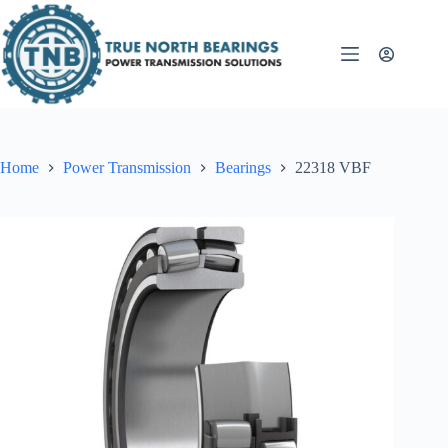
Skip
to
content
Home
Power Transmission
Bearings
22318 VBF