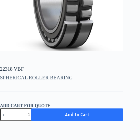
22318 VBF
SPHERICAL ROLLER BEARING
ADD CART FOR QUOTE
22318
Add to Cart
VBF
quantity