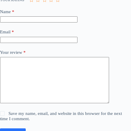
Name
*
Email
*
Your review
*
Save my name, email, and website in this browser for the next
time I comment.