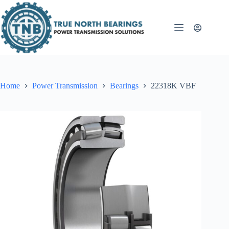
Skip
to
content
Home
Power Transmission
Bearings
22318K VBF