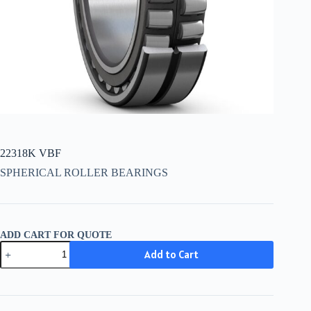
22318K VBF
SPHERICAL ROLLER BEARINGS
ADD CART FOR QUOTE
22318K
Add to Cart
VBF
quantity