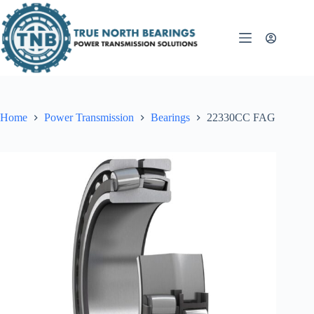
Skip
to
content
Home
Power Transmission
Bearings
22330CC FAG