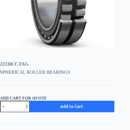
22330CC FAG
SPHERICAL ROLLER BEARINGS
ADD CART FOR QUOTE
22330CC
Add to Cart
FAG
quantity