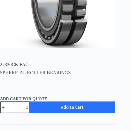
22330CK FAG
SPHERICAL ROLLER BEARINGS
ADD CART FOR QUOTE
22330CK
Add to Cart
FAG
quantity