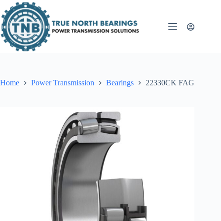
Skip
to
content
Home
Power Transmission
Bearings
22330CK FAG