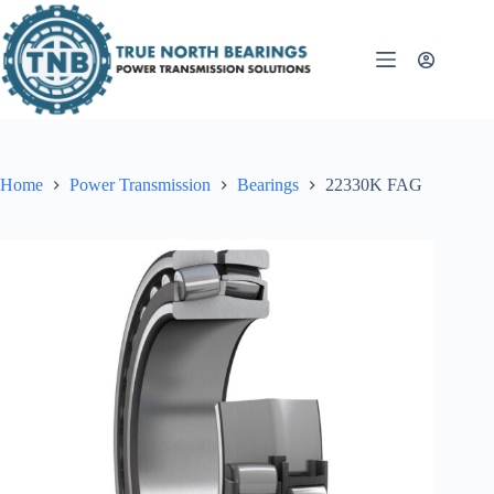
Skip
to
content
Home
Power Transmission
Bearings
22330K FAG