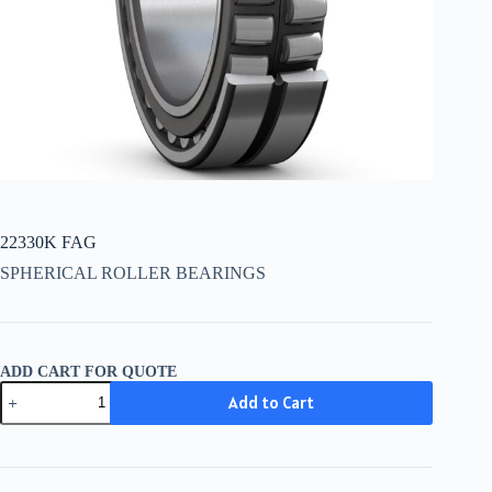
22330K FAG
SPHERICAL ROLLER BEARINGS
ADD CART FOR QUOTE
22330K
Add to Cart
FAG
quantity