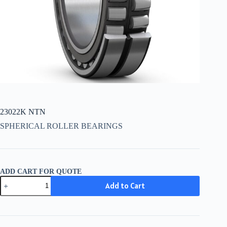
23022K NTN
SPHERICAL ROLLER BEARINGS
ADD CART FOR QUOTE
23022K
Add to Cart
NTN
quantity