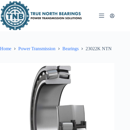
Skip
to
content
Home
Power Transmission
Bearings
23022K NTN