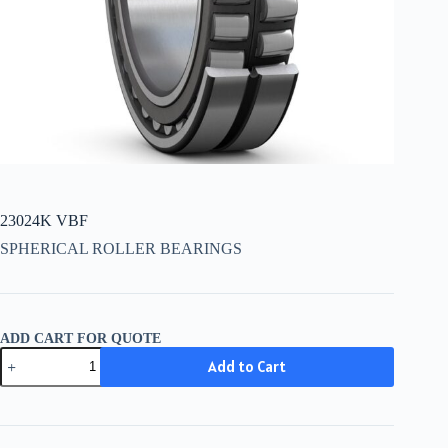
23024K VBF
SPHERICAL ROLLER BEARINGS
ADD CART FOR QUOTE
23024K
Add to Cart
VBF
quantity