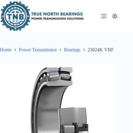
Skip
to
content
Home
Power Transmission
Bearings
23024K VBF