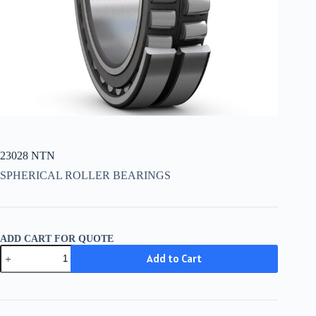
23028 NTN
SPHERICAL ROLLER BEARINGS
ADD CART FOR QUOTE
23028
Add to Cart
NTN
quantity