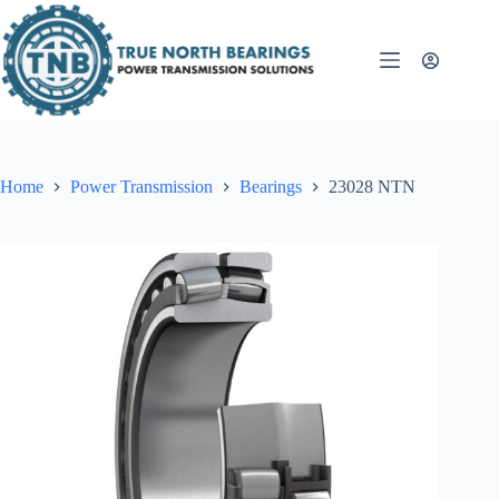
Skip
to
content
Home
Power Transmission
Bearings
23028 NTN