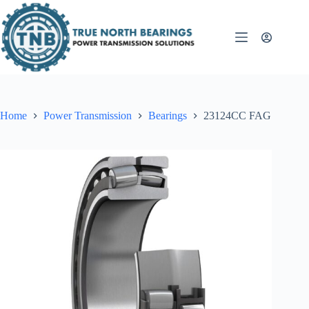
Skip
to
content
Home
Power Transmission
Bearings
23124CC FAG