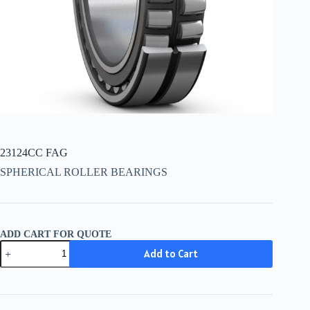
23124CC FAG
SPHERICAL ROLLER BEARINGS
ADD CART FOR QUOTE
23124CC
Add to Cart
FAG
quantity