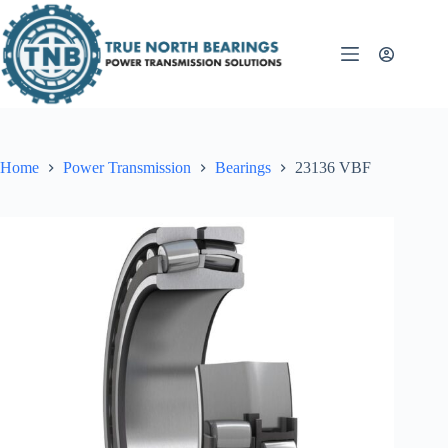
Skip
to
content
Home
Power Transmission
Bearings
23136 VBF