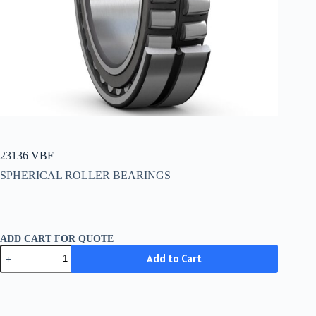
23136 VBF
SPHERICAL ROLLER BEARINGS
ADD CART FOR QUOTE
23136
Add to Cart
VBF
quantity