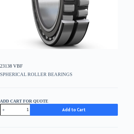
23138 VBF
SPHERICAL ROLLER BEARINGS
ADD CART FOR QUOTE
23138
Add to Cart
VBF
quantity