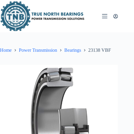
Skip
to
content
Home
Power Transmission
Bearings
23138 VBF