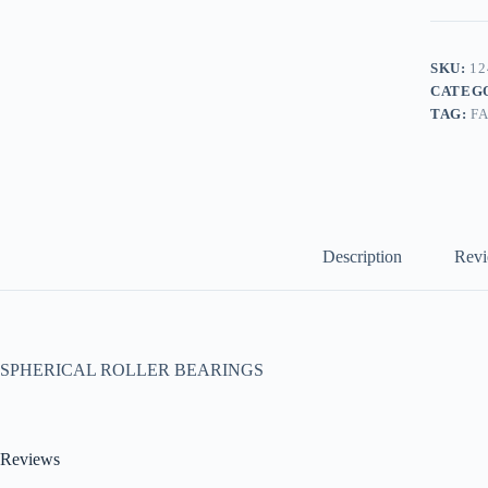
SKU:
12
CATEG
TAG:
F
Description
Revi
SPHERICAL ROLLER BEARINGS
Reviews