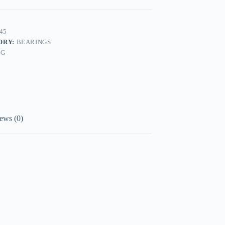
45
ORY:
BEARINGS
AG
ews (0)