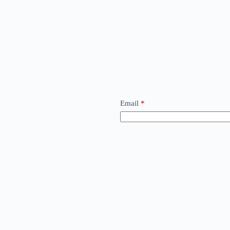
Email
*