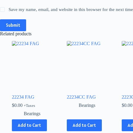
Save my name, email, and website in this browser for the next tim
Submit
Related products
22234 FAG
22234CC FAG
2223
$
0.00
Bearings
$
0.00
+Taxes
Bearings
This
Add to Cart
Add to Cart
Ad
product
has