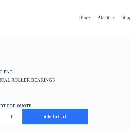
Home
About us
Sho
CC FAG
ICAL ROLLER BEARINGS
ART FOR QUOTE
C
Add to Cart