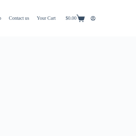
p
Contact us
Your Cart
$
0.00
Shopping
cart