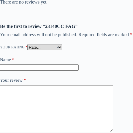
There are no reviews yet.
Be the first to review “23140CC FAG”
Your email address will not be published.
Required fields are marked
*
YOUR RATING
*
Name
*
Your review
*