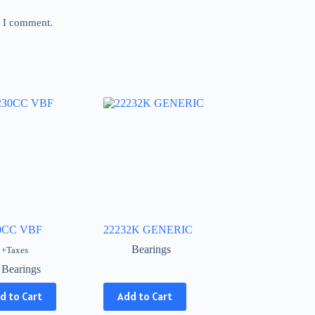
e I comment.
0CC VBF
22232K GENERIC
Bearings
+Taxes
Bearings
This
d to Cart
Add to Cart
product
has