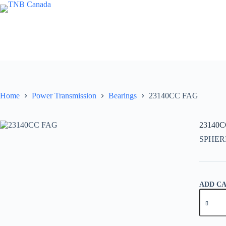
Skip
to
content
Home
Power Transmission
Bearings
23140CC FAG
23140
SPHER
ADD C
23140C
FAG
quantity