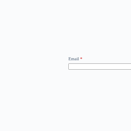
Email
*