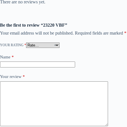
There are no reviews yet.
Be the first to review “23220 VBF”
Your email address will not be published.
Required fields are marked
*
YOUR RATING
*
Name
*
Your review
*