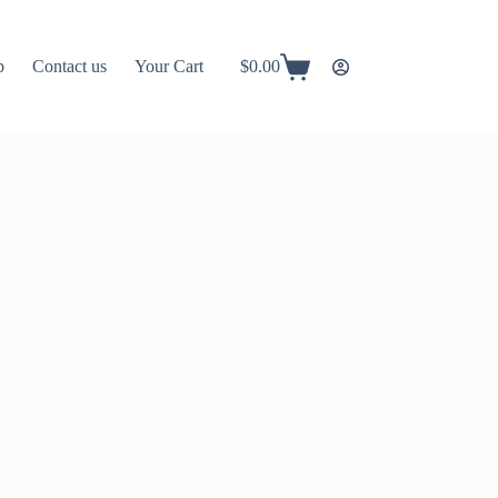
p
Contact us
Your Cart
$
0.00
Shopping
cart