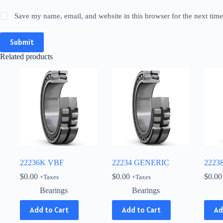
Save my name, email, and website in this browser for the next tim
Submit
Related products
22236K VBF
22234 GENERIC
2223
$
0.00
$
0.00
$
0.00
+Taxes
+Taxes
Bearings
Bearings
Add to Cart
Add to Cart
Ad