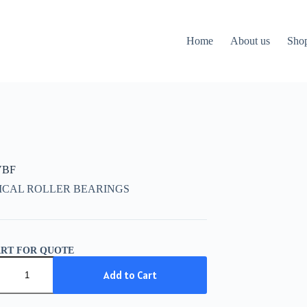
Home
About us
Sho
VBF
ICAL ROLLER BEARINGS
ART FOR QUOTE
Add to Cart