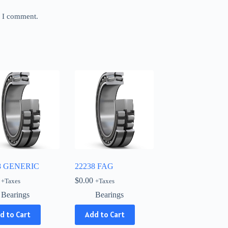
e I comment.
8 GENERIC
22238 FAG
$
0.00
+Taxes
+Taxes
Bearings
Bearings
d to Cart
Add to Cart