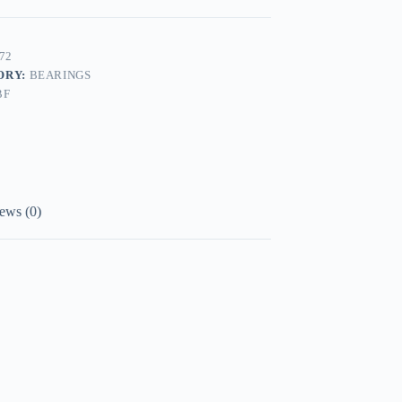
72
ORY:
BEARINGS
BF
ews (0)