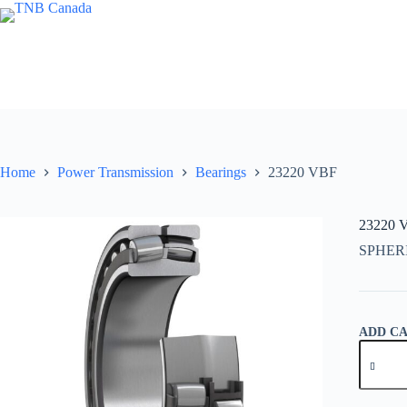
Skip
to
content
Home
Power Transmission
Bearings
23220 VBF
23220 
SPHER
ADD C
23220
VBF
quantity