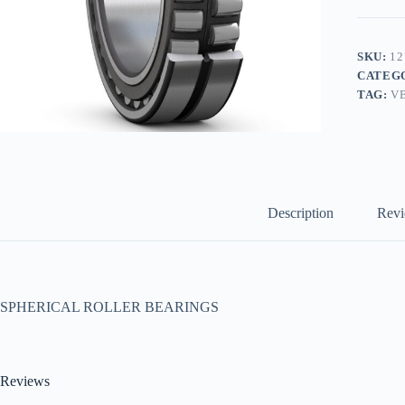
SKU:
12
CATEG
TAG:
V
Description
Revi
SPHERICAL ROLLER BEARINGS
Reviews