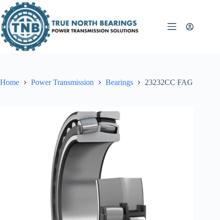
Skip
to
content
Home
Power Transmission
Bearings
23232CC FAG