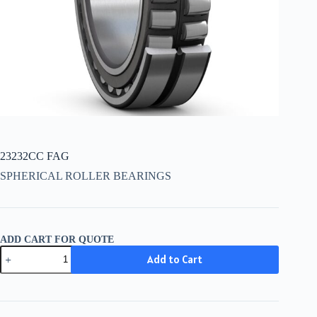
23232CC FAG
SPHERICAL ROLLER BEARINGS
ADD CART FOR QUOTE
23232CC
Add to Cart
FAG
quantity