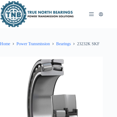
Skip
to
content
Home
Power Transmission
Bearings
23232K SKF