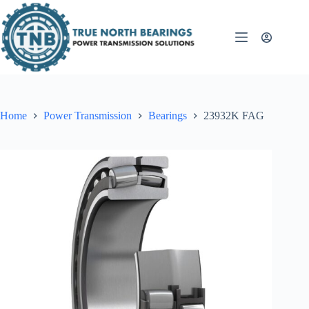
Skip
to
content
Home
Power Transmission
Bearings
23932K FAG