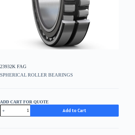
23932K FAG
SPHERICAL ROLLER BEARINGS
ADD CART FOR QUOTE
23932K
Add to Cart
FAG
quantity