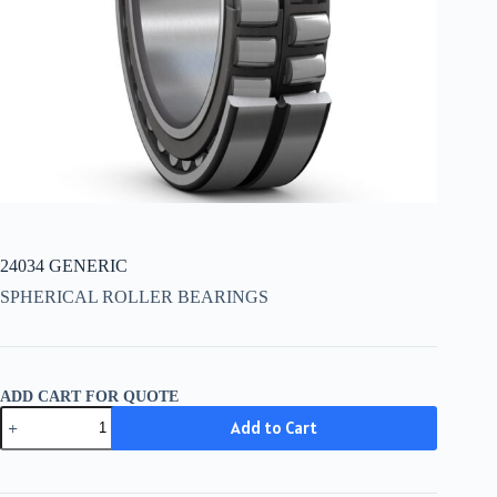
24034 GENERIC
SPHERICAL ROLLER BEARINGS
ADD CART FOR QUOTE
24034
Add to Cart
GENERIC
quantity