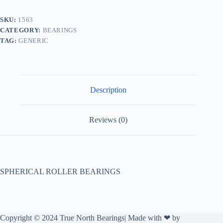
SKU:
1563
CATEGORY:
BEARINGS
TAG:
GENERIC
Description
Reviews (0)
SPHERICAL ROLLER BEARINGS
Copyright © 2024 True North Bearings| Made with ❤ by