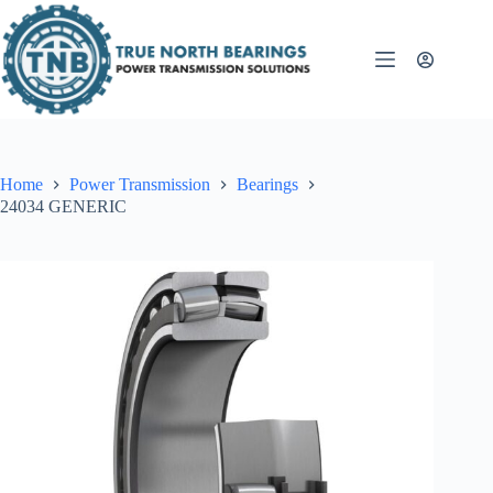
Skip
to
content
Home
Power Transmission
Bearings
24034 GENERIC