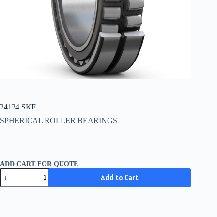
24124 SKF
SPHERICAL ROLLER BEARINGS
ADD CART FOR QUOTE
24124
Add to Cart
SKF
quantity