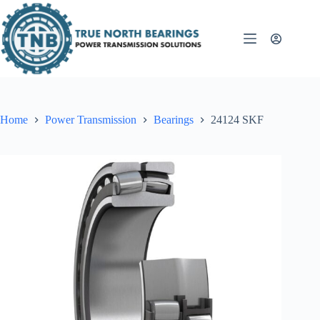
Skip
to
content
Home
Power Transmission
Bearings
24124 SKF