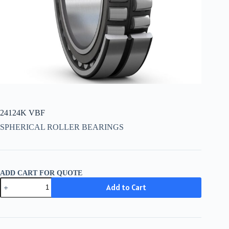
24124K VBF
SPHERICAL ROLLER BEARINGS
ADD CART FOR QUOTE
24124K
Add to Cart
VBF
quantity