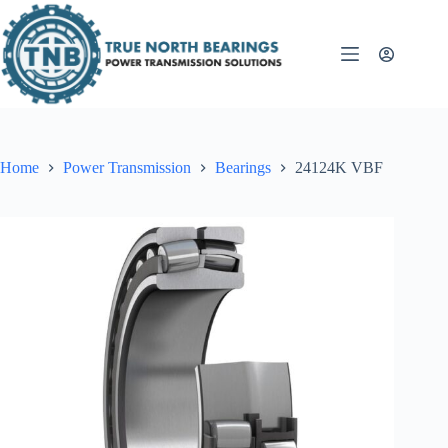
Skip
to
content
Home
Power Transmission
Bearings
24124K VBF