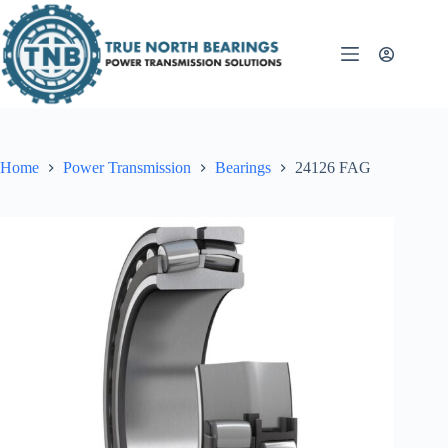
Skip
to
content
Home
Power Transmission
Bearings
24126 FAG