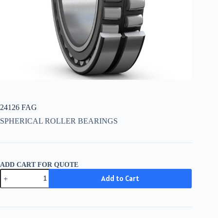
24126 FAG
SPHERICAL ROLLER BEARINGS
ADD CART FOR QUOTE
24126
Add to Cart
FAG
quantity