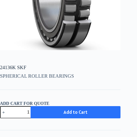
24136K SKF
SPHERICAL ROLLER BEARINGS
ADD CART FOR QUOTE
24136K
Add to Cart
SKF
quantity