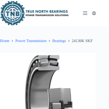
Skip
to
content
Home
Power Transmission
Bearings
24136K SKF