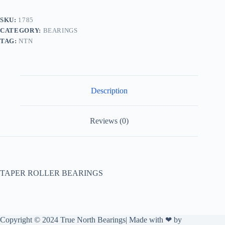
SKU:
1785
CATEGORY:
BEARINGS
TAG:
NTN
Description
Reviews (0)
TAPER ROLLER BEARINGS
Copyright © 2024 True North Bearings| Made with ❤ by