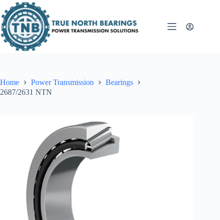
Skip
to
content
Home
Power Transmission
Bearings
2687/2631 NTN