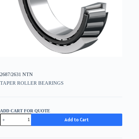
2687/2631 NTN
TAPER ROLLER BEARINGS
ADD CART FOR QUOTE
2687/2631
Add to Cart
NTN
quantity