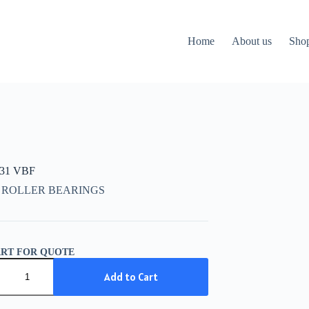
Home
About us
Sho
631 VBF
 ROLLER BEARINGS
ART FOR QUOTE
31
Add to Cart