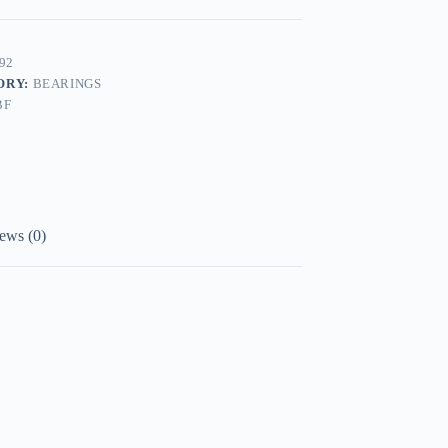
92
ORY:
BEARINGS
BF
ews (0)