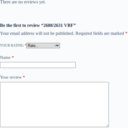
There are no reviews yet.
Be the first to review “2688/2631 VBF”
Your email address will not be published.
Required fields are marked
*
YOUR RATING
*
Name
*
Your review
*