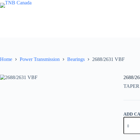
Skip
to
content
Home
Power Transmission
Bearings
2688/2631 VBF
2688/2
TAPER
ADD C
2688/26
VBF
quantity