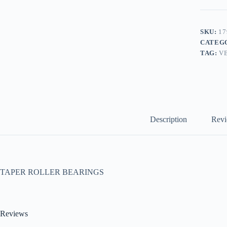
SKU:
17
CATEG
TAG:
V
Description
Revi
TAPER ROLLER BEARINGS
Reviews