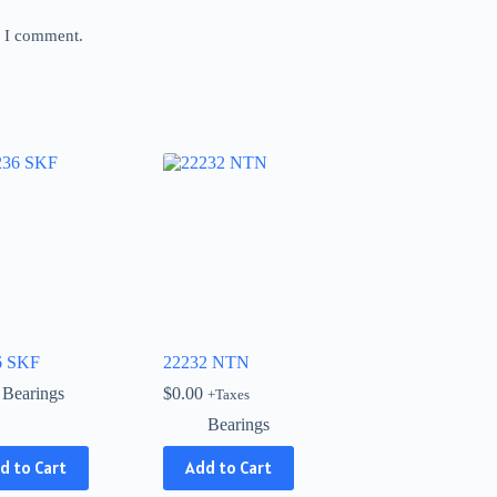
e I comment.
6 SKF
22232 NTN
Bearings
$
0.00
+Taxes
Bearings
d to Cart
Add to Cart
ct