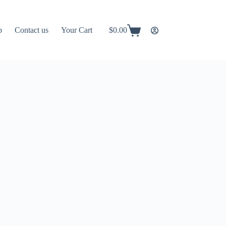
p
Contact us
Your Cart
$
0.00
Shopping
cart