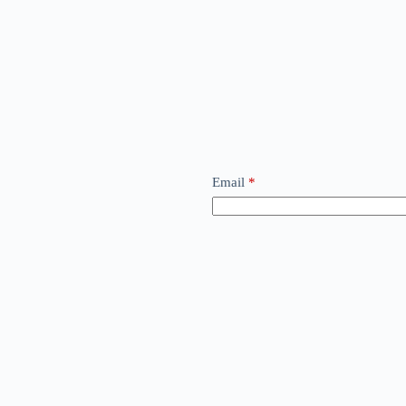
Email
*