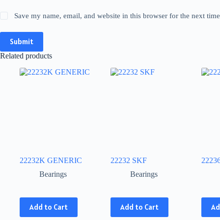
Save my name, email, and website in this browser for the next tim
Submit
Related products
22232K GENERIC
22232 SKF
2223
Bearings
Bearings
This
This
This
Add to Cart
Add to Cart
Ad
product
product
produ
has
has
has