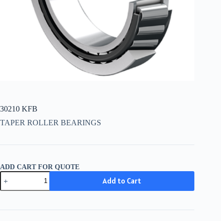
30210 KFB
TAPER ROLLER BEARINGS
ADD CART FOR QUOTE
30210
Add to Cart
KFB
quantity