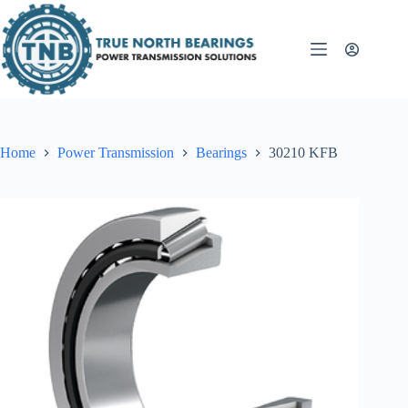
Skip
to
content
Home
Power Transmission
Bearings
30210 KFB