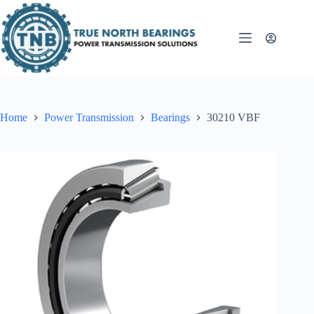
Skip
to
content
Home
Power Transmission
Bearings
30210 VBF