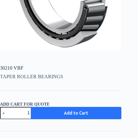
30210 VBF
TAPER ROLLER BEARINGS
ADD CART FOR QUOTE
30210
Add to Cart
VBF
quantity