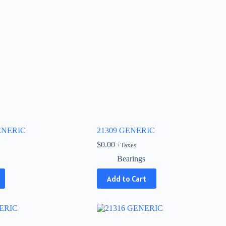
GENERIC
21309 GENERIC
$
0.00
+Taxes
Bearings
Add to Cart