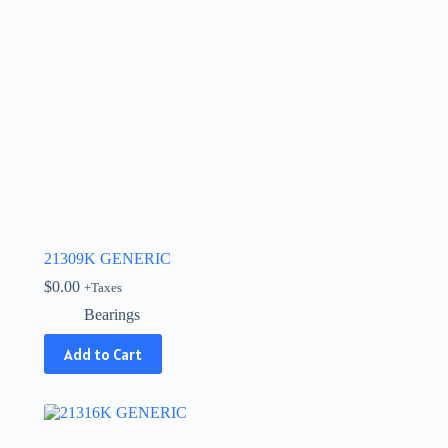
21309K GENERIC
$
0.00
+Taxes
Bearings
Add to Cart