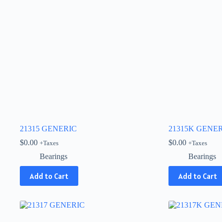
21315 GENERIC
21315K GENE
$
0.00
$
0.00
+Taxes
+Taxes
Bearings
Bearings
Add to Cart
Add to Cart