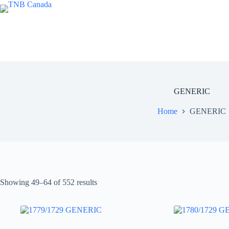
Skip
to
content
GENERIC
Home
GENERIC
Showing 49–64 of 552 results