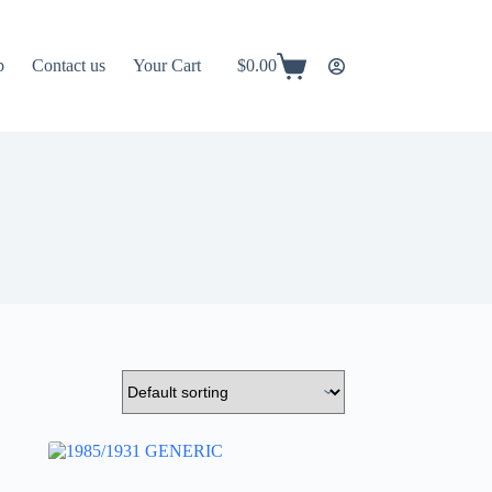
p
Contact us
Your Cart
$
0.00
Shopping
cart