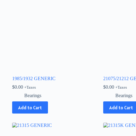
1985/1932 GENERIC
21075/21212 
$
0.00
$
0.00
+Taxes
+Taxes
Bearings
Bearings
Add to Cart
Add to Cart