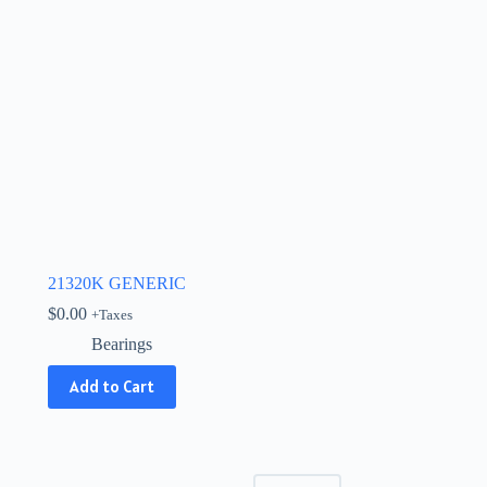
21320K GENERIC
$
0.00
+Taxes
Bearings
Add to Cart