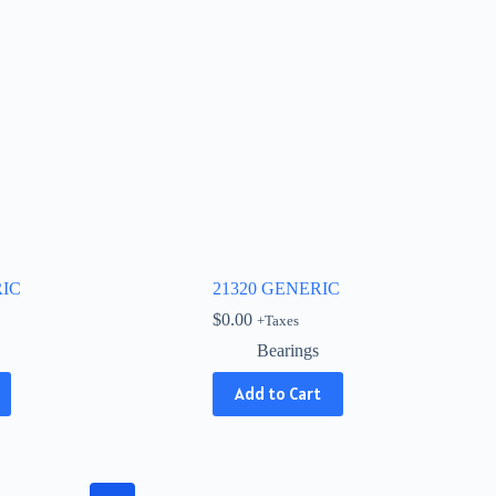
RIC
21320 GENERIC
$
0.00
+Taxes
Bearings
Add to Cart