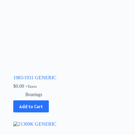
1985/1931 GENERIC
$
0.00
+Taxes
Bearings
Add to Cart