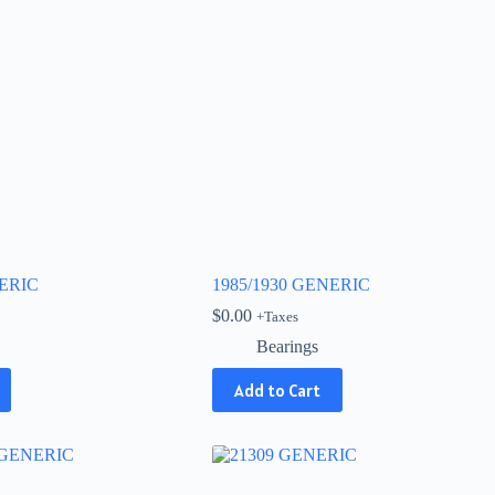
NERIC
1985/1930 GENERIC
$
0.00
+Taxes
Bearings
Add to Cart