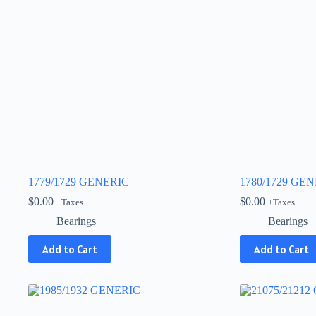
1779/1729 GENERIC
1780/1729 GE
$
0.00
$
0.00
+Taxes
+Taxes
Bearings
Bearings
Add to Cart
Add to Cart