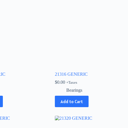
RIC
21316 GENERIC
$
0.00
+Taxes
Bearings
Add to Cart