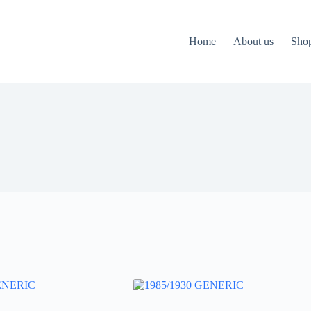
Home
About us
Sho