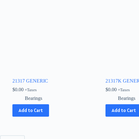
21317 GENERIC
21317K GENE
$
0.00
$
0.00
+Taxes
+Taxes
Bearings
Bearings
Add to Cart
Add to Cart