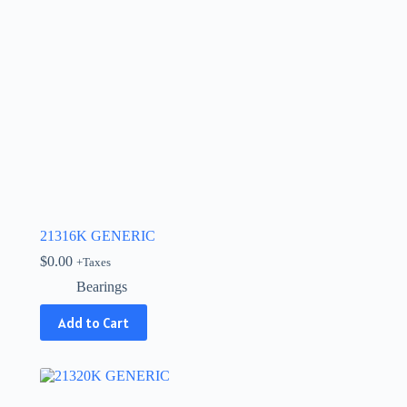
21316K GENERIC
$
0.00
+Taxes
Bearings
Add to Cart